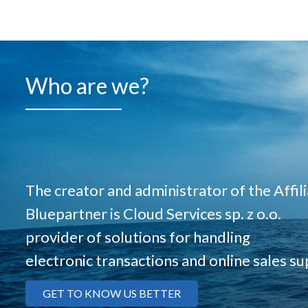
Who are we?
The creator and administrator of the Affi
Bluepartner is Cloud Services sp. z o.o.
provider of solutions for handling
electronic transactions and online sales su
GET TO KNOW US BETTER