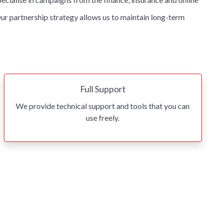
ur partnership strategy allows us to maintain long-term
Full Support
We provide technical support and tools that you can
use freely.