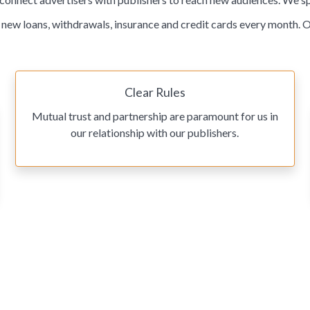
ew loans, withdrawals, insurance and credit cards every month. O
Clear Rules
Mutual trust and partnership are paramount for us in
our relationship with our publishers.