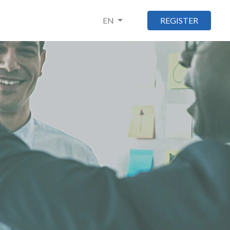
EN
REGISTER