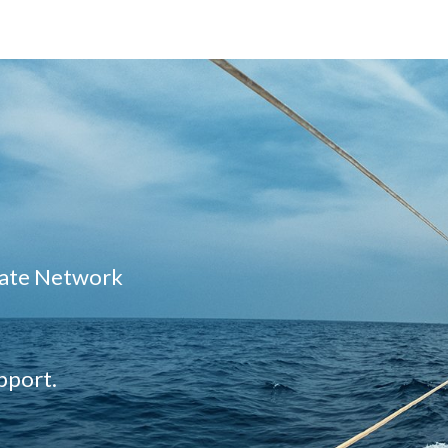
liate Network
pport.