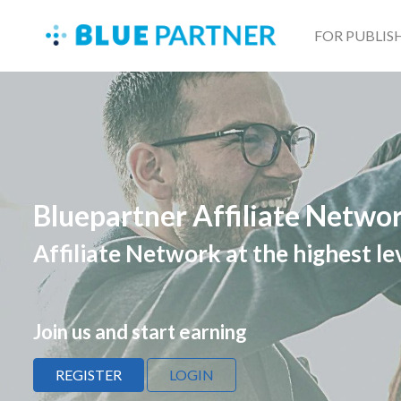
FOR PUBLIS
Bluepartner Affiliate Netwo
Affiliate Network at the highest le
Join us and start earning
REGISTER
LOGIN