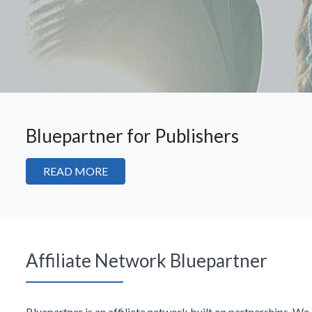
Bluepartner for Publishers
READ MORE
Affiliate Network Bluepartner
Bluepartner is an affiliate network built on partnerships. W