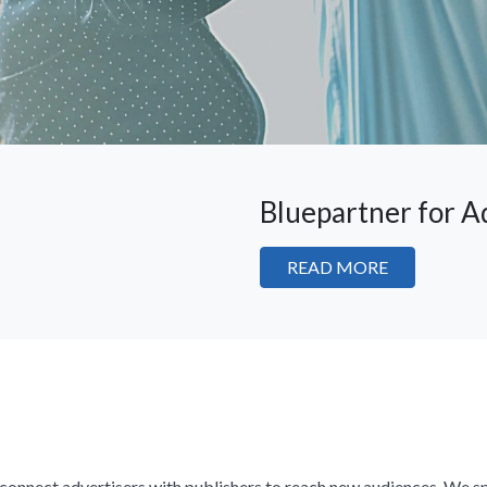
Bluepartner for A
READ MORE
e connect advertisers with publishers to reach new audiences. We sp