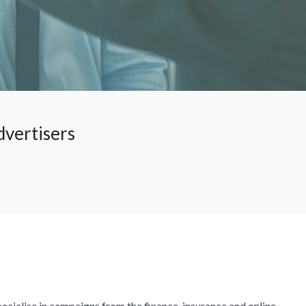
dvertisers
ecialise in campaigns from the finance, insurance and online