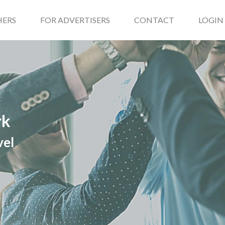
HERS
FOR ADVERTISERS
CONTACT
LOGIN
rk
vel