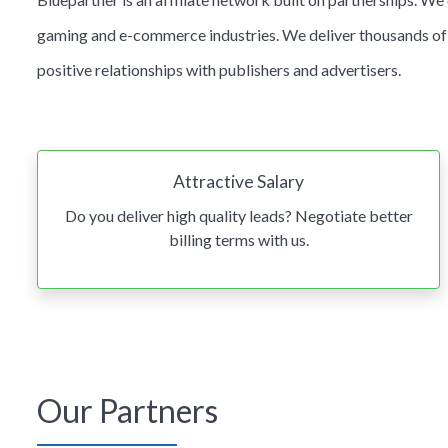
gaming and e-commerce industries. We deliver thousands of n
positive relationships with publishers and advertisers.
Attractive Salary
Do you deliver high quality leads? Negotiate better
billing terms with us.
Our Partners